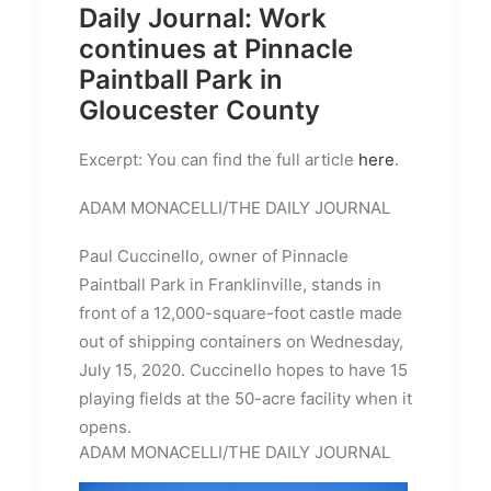
Daily Journal: Work
continues at Pinnacle
Paintball Park in
Gloucester County
Excerpt: You can find the full article
here
.
ADAM MONACELLI/THE DAILY JOURNAL
Paul Cuccinello, owner of Pinnacle
Paintball Park in Franklinville, stands in
front of a 12,000-square-foot castle made
out of shipping containers on Wednesday,
July 15, 2020. Cuccinello hopes to have 15
playing fields at the 50-acre facility when it
opens.
ADAM MONACELLI/THE DAILY JOURNAL