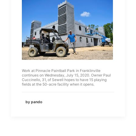
Work at Pinnacle Paintball Park in Franklinville
continues on Wednesday, July 15, 2020. Owner Paul
Cuccinello, 31, of Sewell hopes to have 15 playing
fields at the 50-acre facility when it opens.
by pando