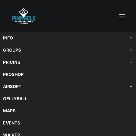
INFO
GROUPS
PRICING
PROSHOP
AIRSOFT
breaking
GELLYBALL
MAPS
EVENTS
WAIVER