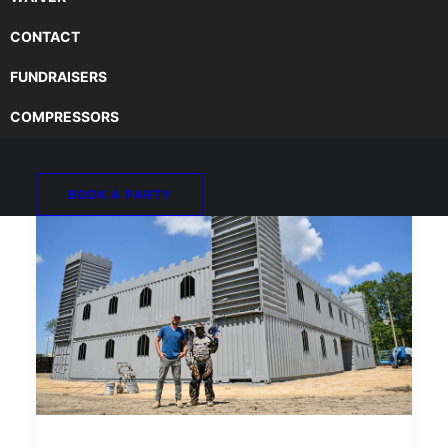
CONTACT
FUNDRAISERS
COMPRESSORS
BOOK A PARTY