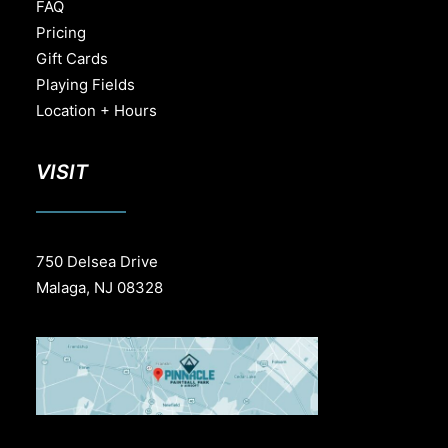
FAQ
Pricing
Gift Cards
Playing Fields
Location + Hours
VISIT
750 Delsea Drive
Malaga, NJ 08328