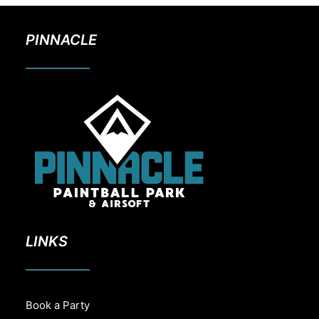
PINNACLE
LINKS
Book a Party