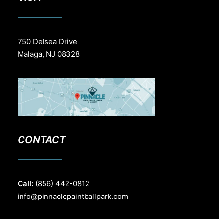
750 Delsea Drive
Malaga, NJ 08328
CONTACT
Call:
(856) 442-0812
info@pinnaclepaintballpark.com