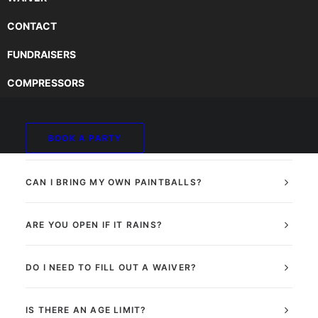
CONTACT
FUNDRAISERS
DO I NEED TO MAKE A RESERVATION?
COMPRESSORS
HOW DO I MAKE A RESERVATION?
BOOK A PARTY
DO PAINTBALLS HURT?
CAN I BRING MY OWN PAINTBALLS?
ARE YOU OPEN IF IT RAINS?
DO I NEED TO FILL OUT A WAIVER?
IS THERE AN AGE LIMIT?