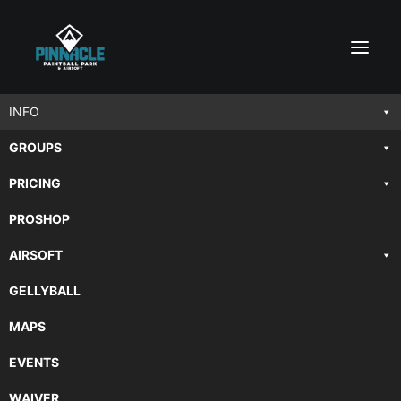
INFO
GROUPS
PAINTBALL FAQ
PRICING
PROSHOP
Frequently Asked Questions
AIRSOFT
GELLYBALL
MAPS
EVENTS
General Paintball Questions
WAIVER