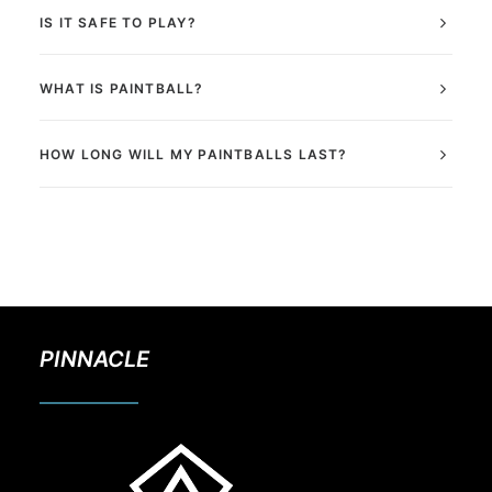
IS IT SAFE TO PLAY?
WHAT IS PAINTBALL?
HOW LONG WILL MY PAINTBALLS LAST?
PINNACLE