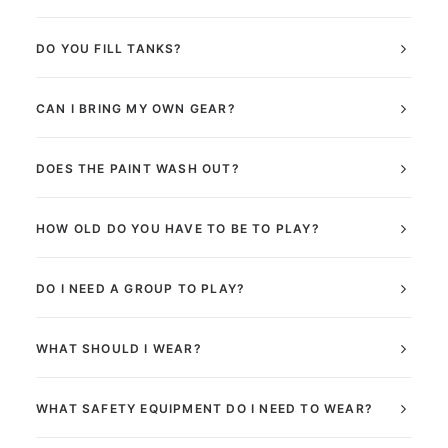
DO YOU FILL TANKS?
CAN I BRING MY OWN GEAR?
DOES THE PAINT WASH OUT?
HOW OLD DO YOU HAVE TO BE TO PLAY?
DO I NEED A GROUP TO PLAY?
WHAT SHOULD I WEAR?
WHAT SAFETY EQUIPMENT DO I NEED TO WEAR?