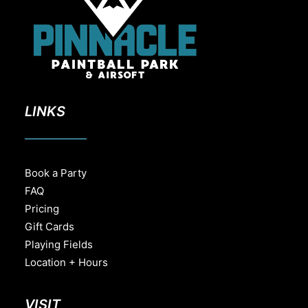
LINKS
Book a Party
FAQ
Pricing
Gift Cards
Playing Fields
Location + Hours
VISIT