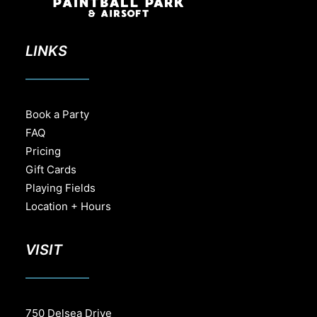
LINKS
Book a Party
FAQ
Pricing
Gift Cards
Playing Fields
Location + Hours
VISIT
750 Delsea Drive