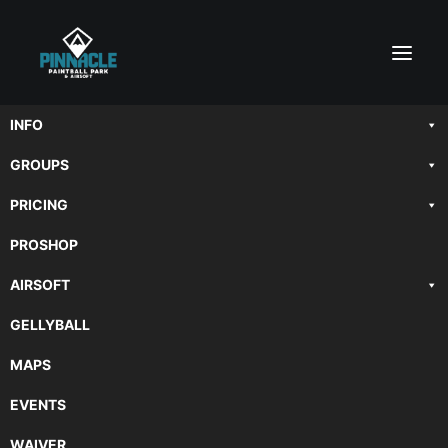
INFO
GROUPS
PRICING
PROSHOP
AIRSOFT
GELLYBALL
MAPS
EVENTS
WAIVER