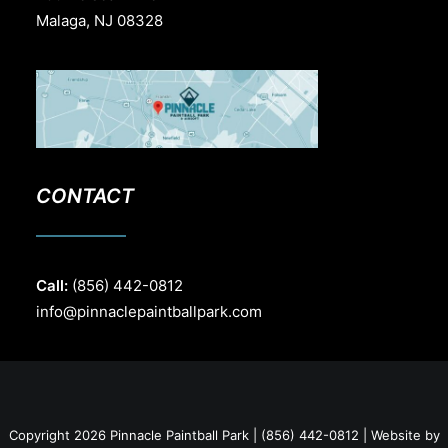
Malaga, NJ 08328
CONTACT
Call:
(856) 442-0812
info@pinnaclepaintballpark.com
Copyright 2026 Pinnacle Paintball Park | (856) 442-0812 | Website by