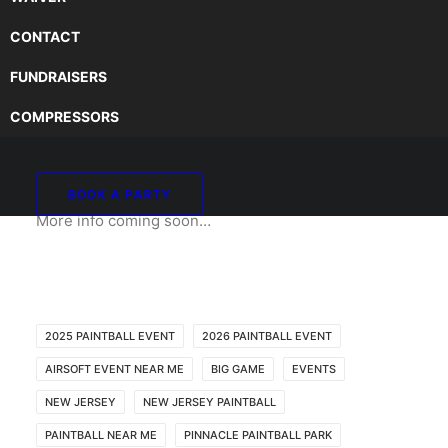
CONTACT
FUNDRAISERS
2026 CASTLE JAM BIG
COMPRESSORS
GAME @ PINNACLE
BOOK A PARTY
More info coming soon…
2025 PAINTBALL EVENT
2026 PAINTBALL EVENT
AIRSOFT EVENT NEAR ME
BIG GAME
EVENTS
NEW JERSEY
NEW JERSEY PAINTBALL
PAINTBALL NEAR ME
PINNACLE PAINTBALL PARK