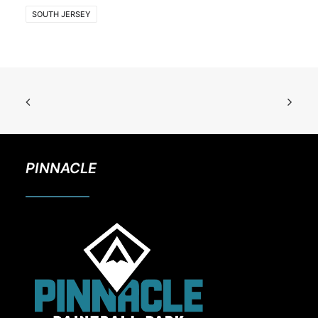
SOUTH JERSEY
PINNACLE