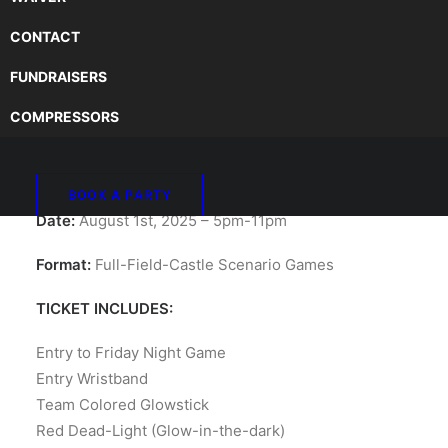
CONTACT
FUNDRAISERS
PINNACLE MONTHLY
COMPRESSORS
AIRSOFT NIGHT GAME
BOOK A PARTY
Date:
August 1st, 2025 – 5pm-11pm
Format:
Full-Field-Castle Scenario Games
TICKET INCLUDES:
Entry to Friday Night Game
Entry Wristband
Team Colored Glowstick
Red Dead-Light (Glow-in-the-dark)