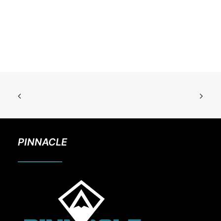
PINNACLE