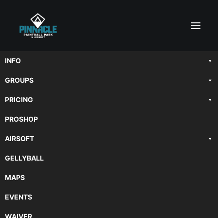
INFO
GROUPS
PRICING
PROSHOP
AIRSOFT
GELLYBALL
MAPS
EVENTS
WAIVER