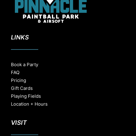
LINKS
Book a Party
FAQ
Pricing
Gift Cards
Playing Fields
Location + Hours
VISIT