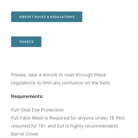
AIRSOFT RULES & REGULATIONS
TICKETS
Please, take a minute to read through these
regulations to limit any confusion on the field.
Requirements:
Full-Seal Eye Protection
Full Face Mask is Required for anyone under 18 (Not
required for 18+ and but is
highly recommended
)
Barrel Cover