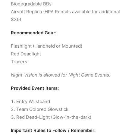
Biodegradable BBs
Airsoft Replica (HPA Rentals available for additional
$30)
Recommended Gear:
Flashlight (Handheld or Mounted)
Red Deadlight
Tracers
Night-Vision is allowed for Night Game Events.
Provided Event Items:
Entry Wristband
Team Colored Glowstick
Red Dead-Light (Glow-in-the-dark)
Important Rules to Follow / Remember: