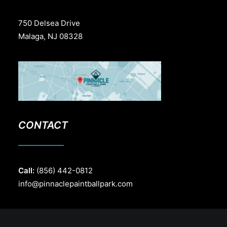
750 Delsea Drive
Malaga, NJ 08328
CONTACT
Call:
(856) 442-0812
info@pinnaclepaintballpark.com