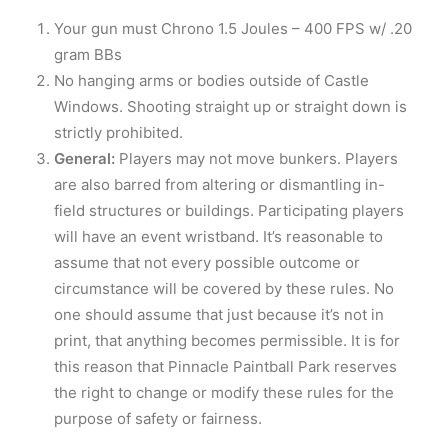
Your gun must Chrono 1.5 Joules – 400 FPS w/ .20
gram BBs
No hanging arms or bodies outside of Castle
Windows. Shooting straight up or straight down is
strictly prohibited.
General:
Players may not move bunkers. Players
are also barred from altering or dismantling in-
field structures or buildings. Participating players
will have an event wristband. It’s reasonable to
assume that not every possible outcome or
circumstance will be covered by these rules. No
one should assume that just because it’s not in
print, that anything becomes permissible. It is for
this reason that Pinnacle Paintball Park reserves
the right to change or modify these rules for the
purpose of safety or fairness.