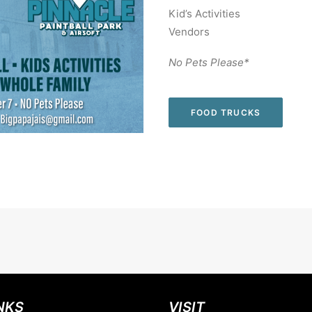
Kid’s Activities
Vendors
No Pets Please*
FOOD TRUCKS
NKS
VISIT