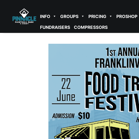
INFO
GROUPS
PRICING
PROSHOP
FUNDRAISERS
COMPRESSORS