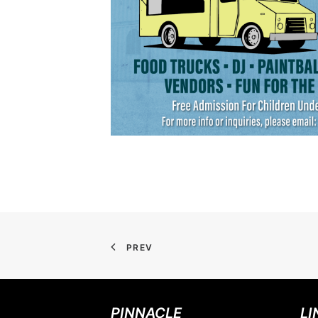
PREV
PINNACLE
LI