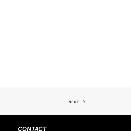
NEXT
CONTACT