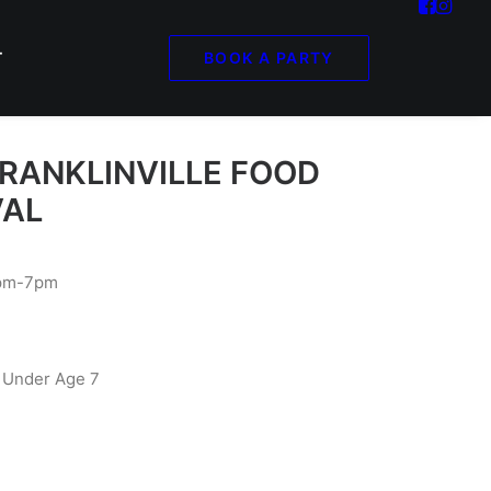
BOOK A PARTY
T
FRANKLINVILLE FOOD
VAL
2pm-7pm
 Under Age 7