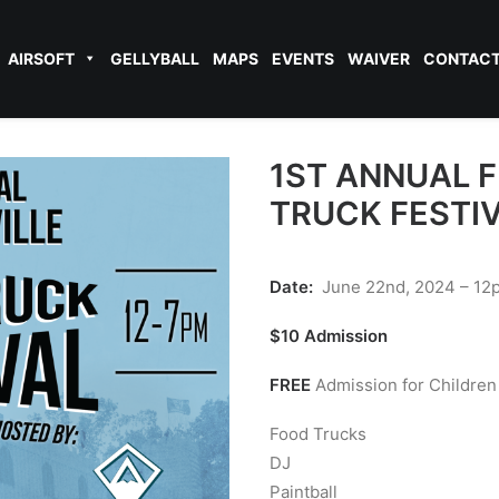
AIRSOFT
GELLYBALL
MAPS
EVENTS
WAIVER
CONTAC
1ST ANNUAL 
TRUCK FESTI
Date:
June 22nd, 2024 – 1
$10 Admission
FREE
Admission for Children
Food Trucks
DJ
Paintball